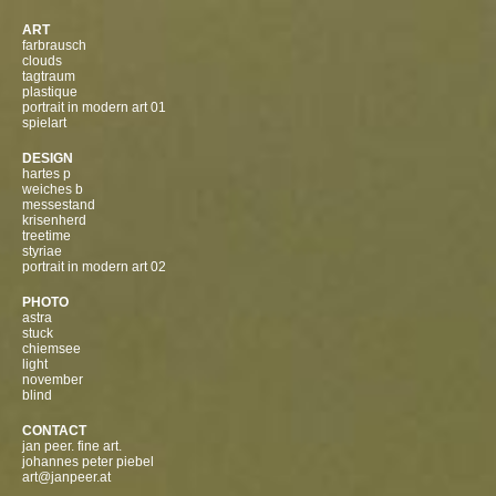
ART
farbrausch
clouds
tagtraum
plastique
portrait in modern art 01
spielart
DESIGN
hartes p
weiches b
messestand
krisenherd
treetime
styriae
portrait in modern art 02
PHOTO
astra
stuck
chiemsee
light
november
blind
CONTACT
jan peer. fine art.
johannes peter piebel
art@janpeer.at